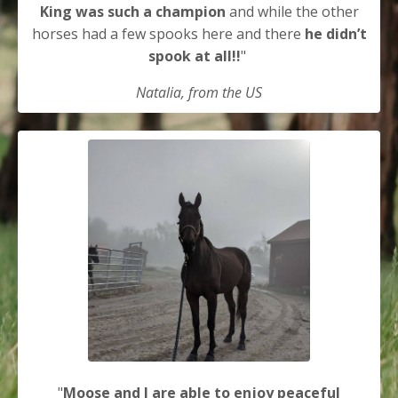
King was such a champion
and while the other
horses had a few spooks here and there
he didn’t
spook at all!!
"
Natalia, from the US
"
Moose and I are able to enjoy peaceful