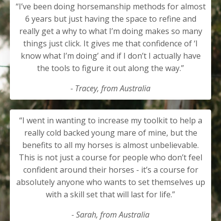
“I’ve been doing horsemanship methods for almost
6 years but just having the space to refine and
really get a why to what I’m doing makes so many
things just click. It gives me that confidence of ‘I
know what I’m doing’ and if I don’t I actually have
the tools to figure it out along the way.”
- Tracey, from Australia
“I went in wanting to increase my toolkit to help a
really cold backed young mare of mine, but the
benefits to all my horses is almost unbelievable.
This is not just a course for people who don’t feel
confident around their horses - it’s a course for
absolutely anyone who wants to set themselves up
with a skill set that will last for life.”
- Sarah, from Australia