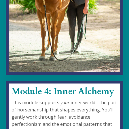
Module 4: Inner Alchemy
This module supports
your
inner world - the part
of horsemanship that shapes everything. You’ll
gently work through fear, avoidance,
perfectionism and the emotional patterns that