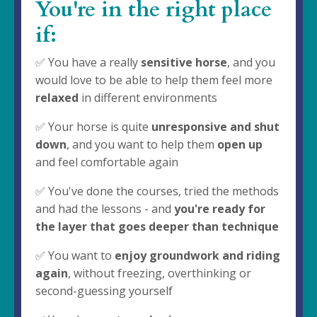
You're in the right place
if:
✅ You have a really
sensitive horse
, and you
would love to be able to help them feel more
relaxed
in different environments
✅ Your horse is quite
unresponsive and shut
down
, and you want to help them
open up
and feel comfortable again
✅ You've done the courses, tried the methods
and had the lessons - and
you're ready for
the layer that goes deeper than technique
✅ You want to
enjoy groundwork and riding
again
, without freezing, overthinking or
second-guessing yourself