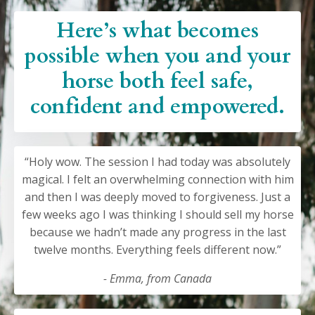
Here’s what becomes
possible when you and your
horse both feel safe,
confident and empowered.
“Holy wow. The session I had today was absolutely
magical. I felt an overwhelming connection with him
and then I was deeply moved to forgiveness. Just a
few weeks ago I was thinking I should sell my horse
because we hadn’t made any progress in the last
twelve months. Everything feels different now.”
- Emma, from Canada