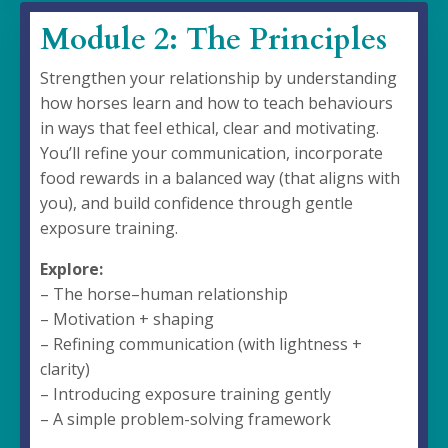
Module 2: The Principles
Strengthen your relationship by understanding
how horses learn and how to teach behaviours
in ways that feel ethical, clear and motivating.
You’ll refine your communication, incorporate
food rewards in a balanced way (that aligns with
you), and build confidence through gentle
exposure training.
Explore:
– The horse–human relationship
– Motivation + shaping
– Refining communication (with lightness +
clarity)
– Introducing exposure training gently
– A simple problem-solving framework