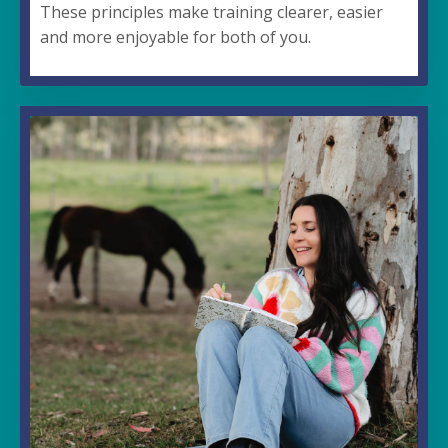
These principles make training clearer, easier
and more enjoyable for both of you.