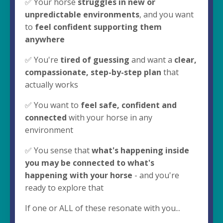
✅ Your horse
struggles in new or
unpredictable environments
, and you want
to
feel confident supporting them
anywhere
✅ You're
tired of guessing
and want a
clear,
compassionate, step-by-step plan
that
actually works
✅ You want to
feel safe, confident and
connected
with your horse in any
environment
✅ You sense that
what's happening inside
you may be connected to what's
happening with your horse
- and you're
ready to explore that
If one or ALL of these resonate with you...