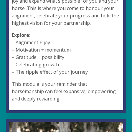
joy and expand what’s possible for you and your
horse. This is where you come to honour your
alignment, celebrate your progress and hold the
highest vision for your partnership.
Explore:
– Alignment + joy
– Motivation + momentum
– Gratitude + possibility
– Celebrating growth
– The ripple effect of your journey
This module is your reminder that
horsemanship can feel expansive, empowering
and deeply rewarding.