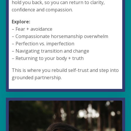
hold you back, so you can return to clarity,
confidence and compassion.
Explore:
– Fear + avoidance
– Compassionate horsemanship overwhelm
– Perfection vs. imperfection
– Navigating transition and change
– Returning to your body + truth
This is where you rebuild self-trust and step into
grounded partnership.