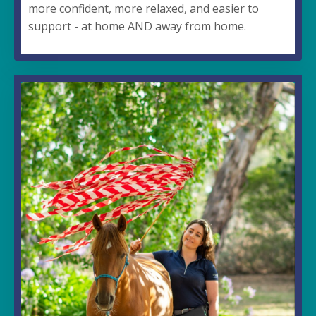
more confident, more relaxed, and easier to
support - at home AND away from home.