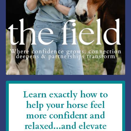
Learn exactly how to
help your horse feel
more confident and
relaxed...and elevate