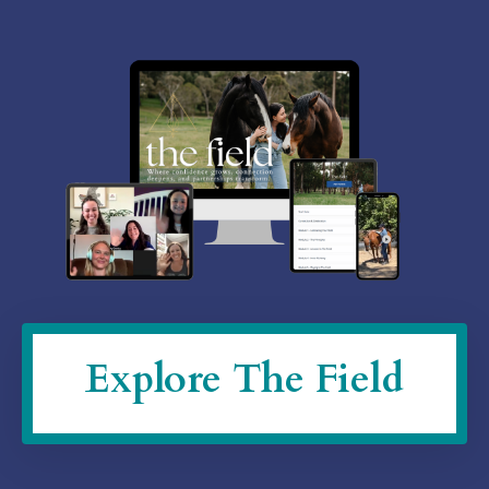
Explore The Field