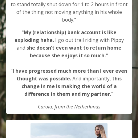
to stand totally shut down for 1 to 2 hours in front
of the thing not moving anything in his whole
body."
"
My (relationship) bank account is like
exploding haha.
I go out trail riding with Pippy
and
she doesn’t even want to return home
because she enjoys it so much."
"
I have progressed much more than I ever even
thought was possible.
And importantly,
this
change in me is making the world of a
difference in them and my partner."
Carola, from the Netherlands