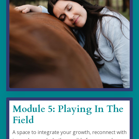
Module 5: Playing In The
Field
A space to integrate your growth, reconnect with