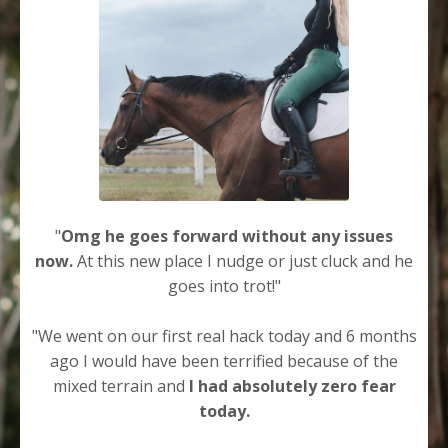
"
Omg he goes forward without any issues
now.
At this new place I nudge or just cluck and he
goes into trot!"
"We went on our first real hack today and 6 months
ago I would have been terrified because of the
mixed terrain and
I had absolutely zero fear
today.