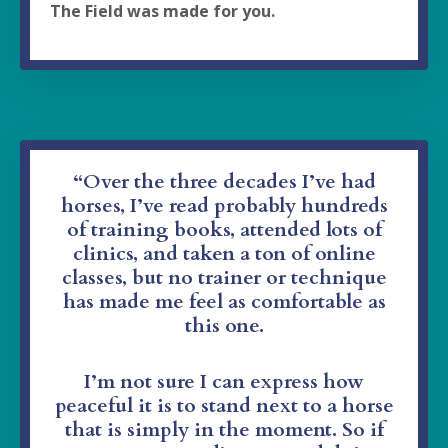
The Field was made for you.
“Over the three decades I’ve had
horses, I’ve read probably hundreds
of training books, attended lots of
clinics, and taken a ton of online
classes,
but no trainer or technique
has made me feel as comfortable as
this one.
I’m not sure I can express how
peaceful it is to stand next to a horse
that is simply in the moment. So if