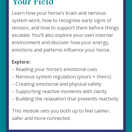
Your Field
Learn how your horse’s brain and nervous
system work, how to recognise early signs of
tension, and how to support them before things
escalate. You’ll also explore your own internal
environment and discover how your energy,
emotions and patterns influence your horse.
Explore:
– Reading your horse’s emotional cues
– Nervous system regulation (yours + theirs)
– Creating emotional and physical safety
– Supporting reactive moments with clarity
– Building the relaxation that prevents reactivity
This module sets you both up to feel calmer,
safer and more connected.