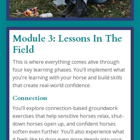
Module 3: Lessons In The
Field
This is where everything comes alive through
four key learning phases. You’ll implement what
you’re learning with your horse and build skills
that create real-world confidence.
Connection
You’ll explore connection-based groundwork
exercises that help sensitive horses relax, shut-
down horses open up, and confident horses
soften even further. You’ll also experience what
it feels like to drop even more deeply into your