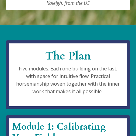
Kaleigh, from the US
The Plan
Five modules. Each one building on the last,
with space for intuitive flow. Practical
horsemanship woven together with the inner
work that makes it all possible.
Module 1: Calibrating