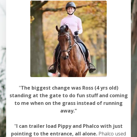
"
The biggest change was Ross (4 yrs old)
standing at the gate to do fun stuff and coming
to me when on the grass instead of running
away."
"
I can trailer load Pippy and Phalco with just
pointing to the entrance, all alone.
Phalco used