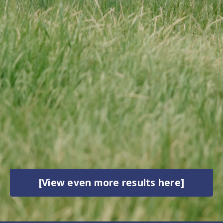
[View even more results here]