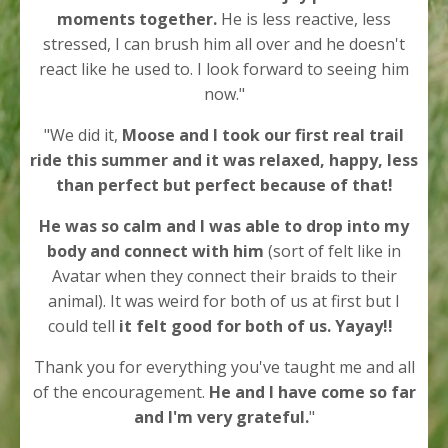
moments together.
He is less reactive, less
stressed, I can brush him all over and he doesn't
react like he used to. I look forward to seeing him
now."
"We did it,
Moose and I took our first real trail
ride this summer and it was relaxed, happy, less
than perfect but perfect because of that!
He was so calm and I was able to drop into my
body and connect with him
(sort of felt like in
Avatar when they connect their braids to their
animal).
It was weird for both of us at first but I
could tell
it felt good for both of us.
Yayay!!
T
hank you for everything you've taught me and all
of the encouragement.
He and I have come so far
and I'm very grateful.
"