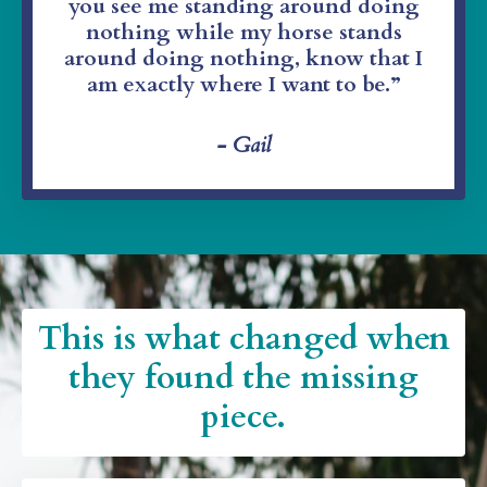
you see me standing around doing
nothing while my horse stands
around doing nothing, know that I
am exactly where I want to be.”
- Gail
This is what changed when
they found the missing
piece.