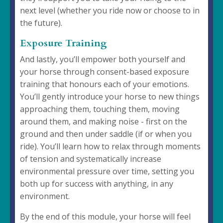
next level (whether you ride now or choose to in
the future).
Exposure Training
And lastly, you’ll empower both yourself and
your horse through consent-based exposure
training that honours each of your emotions.
You’ll gently introduce your horse to new things
approaching them, touching them, moving
around them, and making noise - first on the
ground and then under saddle (if or when you
ride). You’ll learn how to relax through moments
of tension and systematically increase
environmental pressure over time, setting you
both up for success with anything, in any
environment.
By the end of this module, your horse will feel