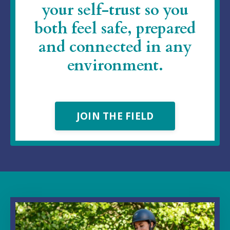
your self-trust so you
both feel safe, prepared
and connected in any
environment.
JOIN THE FIELD