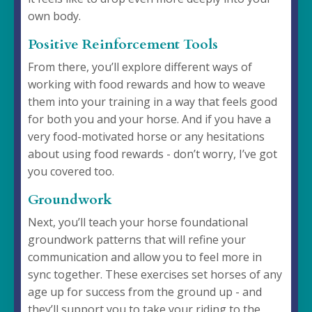
own body.
Positive Reinforcement Tools
From there, you’ll explore different ways of
working with food rewards and how to weave
them into your training in a way that feels good
for both you and your horse. And if you have a
very food-motivated horse or any hesitations
about using food rewards - don’t worry, I’ve got
you covered too.
Groundwork
Next, you’ll teach your horse foundational
groundwork patterns that will refine your
communication and allow you to feel more in
sync together. These exercises set horses of any
age up for success from the ground up - and
they’ll support you to take your riding to the