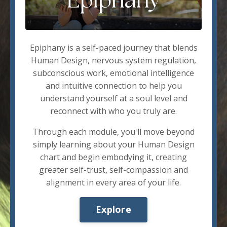
Epiphany is a self-paced journey that blends
Human Design, nervous system regulation,
subconscious work, emotional intelligence
and intuitive connection to help you
understand yourself at a soul level and
reconnect with who you truly are.
Through each module, you'll move beyond
simply learning about your Human Design
chart and begin embodying it, creating
greater self-trust, self-compassion and
alignment in every area of your life.
Explore