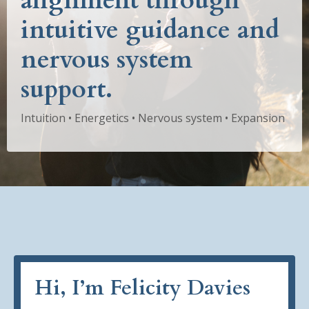
alignment through
intuitive guidance and
nervous system
support.
Intuition • Energetics • Nervous system • Expansion
Hi, I’m Felicity Davies