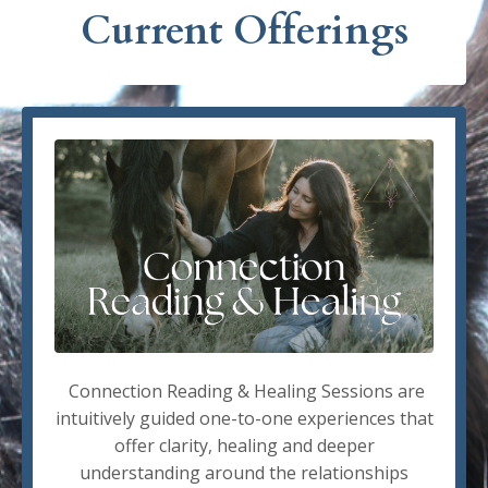
Current Offerings
Connection Reading & Healing Sessions are
intuitively guided one-to-one experiences that
offer clarity, healing and deeper
understanding around the relationships