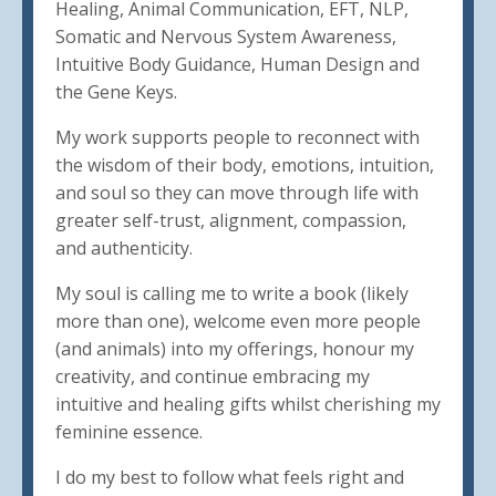
Healing, Animal Communication, EFT, NLP,
Somatic and Nervous System Awareness,
Intuitive Body Guidance, Human Design and
the Gene Keys.
My work supports people to reconnect with
the wisdom of their body, emotions, intuition,
and soul so they can move through life with
greater self-trust, alignment, compassion,
and authenticity.
My soul is calling me to write a book (likely
more than one), welcome even more people
(and animals) into my offerings, honour my
creativity, and continue embracing my
intuitive and healing gifts whilst cherishing my
feminine essence.
I do my best to follow what feels right and