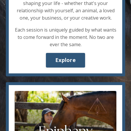
shaping your life - whether that's your
relationship with yourself, an animal, a loved
one, your business, or your creative work.
Each session is uniquely guided by what wants
to come forward in the moment. No two are
ever the same.
Explore