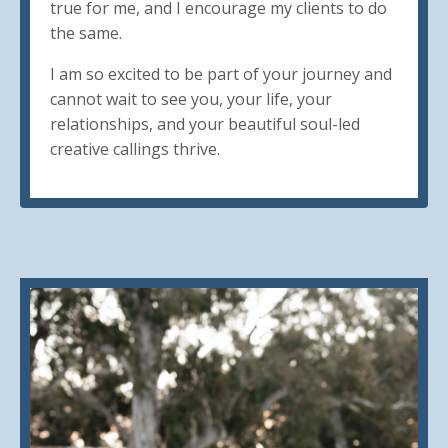
true for me, and I encourage my clients to do
the same.
I am so excited to be part of your journey and
cannot wait to see you, your life, your
relationships, and your beautiful soul-led
creative callings thrive.