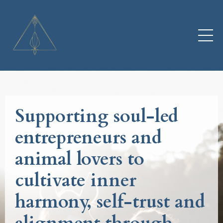
Supporting soul-led
entrepreneurs and
animal lovers to
cultivate inner
harmony, self-trust and