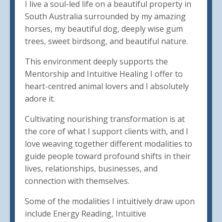
I live a soul-led life on a beautiful property in
South Australia surrounded by my amazing
horses, my beautiful dog, deeply wise gum
trees, sweet birdsong, and beautiful nature.
This environment deeply supports the
Mentorship and Intuitive Healing I offer to
heart-centred animal lovers and I absolutely
adore it.
Cultivating nourishing transformation is at
the core of what I support clients with, and I
love weaving together different modalities to
guide people toward profound shifts in their
lives, relationships, businesses, and
connection with themselves.
Some of the modalities I intuitively draw upon
include Energy Reading, Intuitive