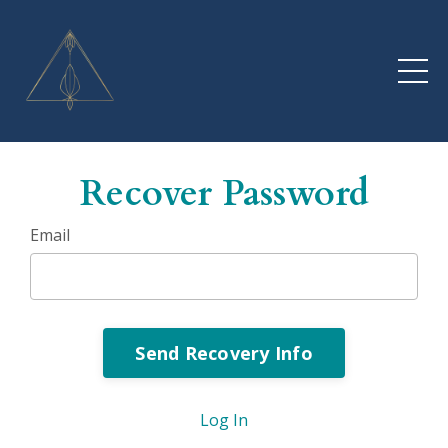
Recover Password
Email
Log In