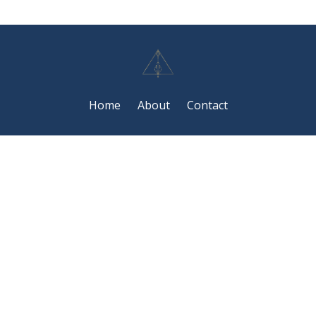
Home
About
Contact