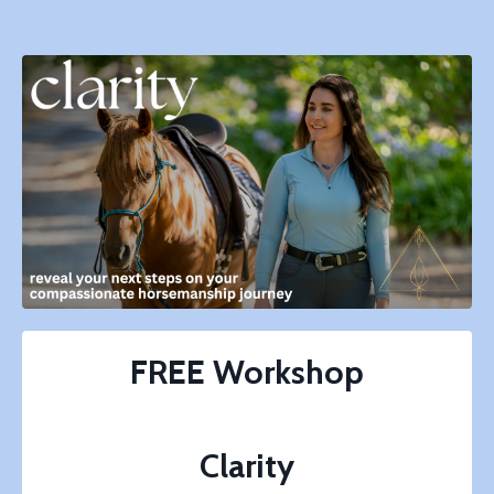
FREE
Workshop
Clarity