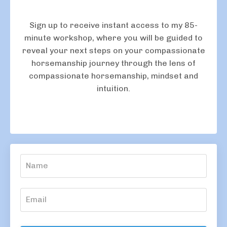
Sign up to receive instant access to my 85-
minute workshop, where you will be guided to
reveal your next steps on your compassionate
horsemanship journey through the lens of
compassionate horsemanship, mindset and
intuition.