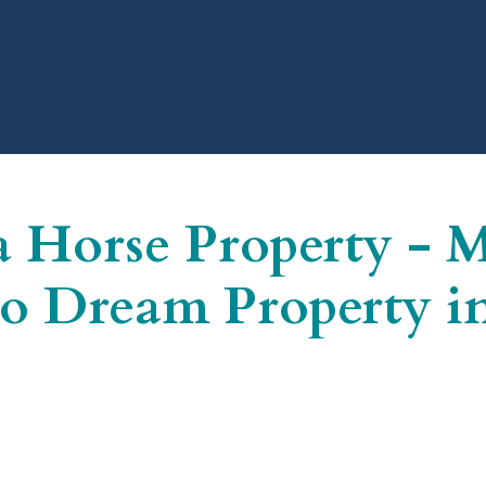
a Horse Property - 
o Dream Property in