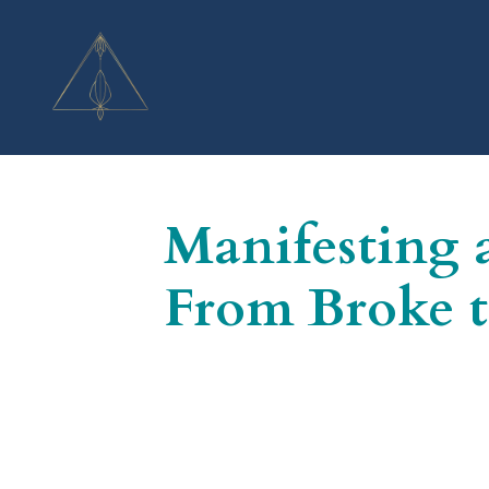
Manifesting 
From Broke t