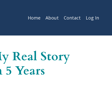
Home
About
Contact
Log In
My Real Story
 5 Years