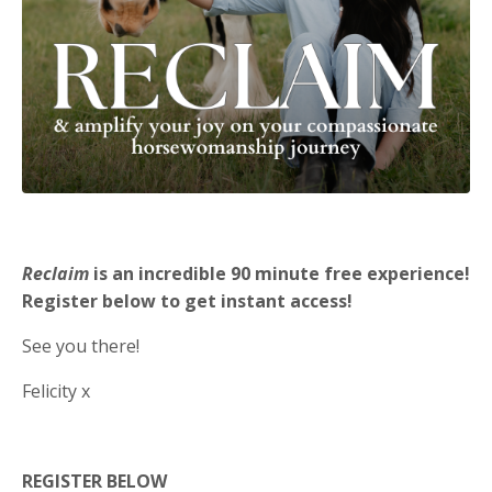
Reclaim
is an incredible 90 minute free experience!
Register below to get instant access!
See you there!
Felicity x
REGISTER BELOW