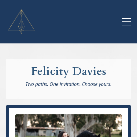
Felicity Davies
Two paths. One invitation. Choose yours.