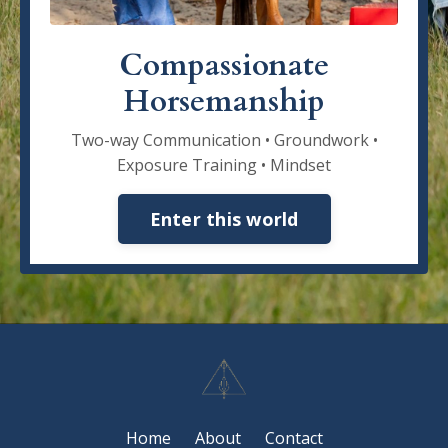
Compassionate
Horsemanship
Two-way Communication • Groundwork •
Exposure Training • Mindset
Enter this world
Home
About
Contact