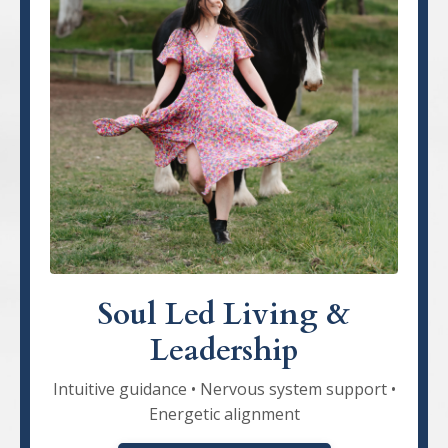
Soul Led Living &
Leadership
Intuitive guidance • Nervous system support •
Energetic alignment