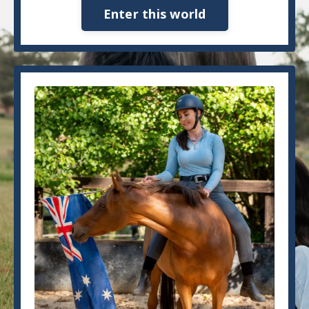
Enter this world